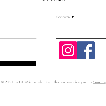
Socialize ▼
© 2021 by OOMAI Brands LLC
. This site was designed by
Susumu
©
©