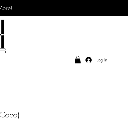
More!
Log In
(Coco)