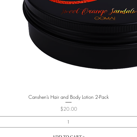
Quick View
Canshen’s Hair and Body Lotion 2-Pack
Price
$20.00
ADD TO CART >