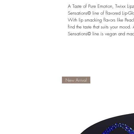
A Taste of Pure Emotion, Twixx Lip
Sensations© line of flavored Lip-Gl
With lip smacking flavors like Peac
find the taste that suits your mood
Sensations© line is vegan and made
New Arrival