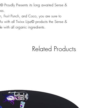
z© Proudly Presents its long awaited Sense &
oss.
h, Fruit Punch, and Coco, you are sure to
. As with all Twixx Lipz© products the Sense &
 with all organic ingredients.
Related Products