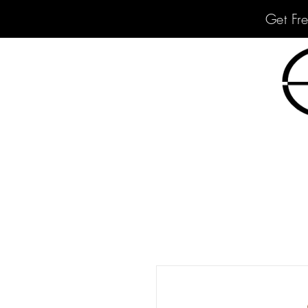
Get Fr