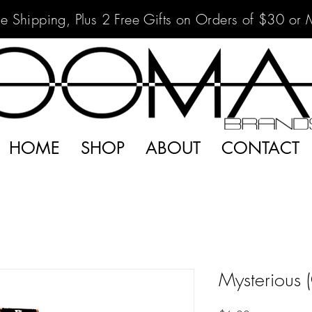
ee Shipping, Plus 2 Free Gifts on Orders of $30 or 
HOME
SHOP
ABOUT
CONTACT
Mysterious 