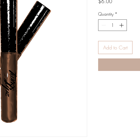
Price
$6.00
Quantity
*
Add to Cart