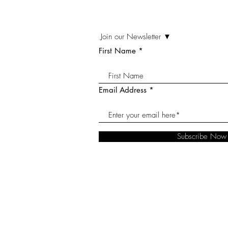
Join our Newsletter ▼
First Name
Email Address
Subscribe Now