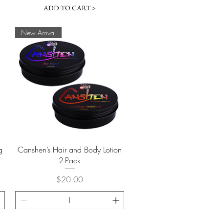
ADD TO CART >
New Arrival
Quick View
g
Canshen’s Hair and Body Lotion
2-Pack
Price
$20.00