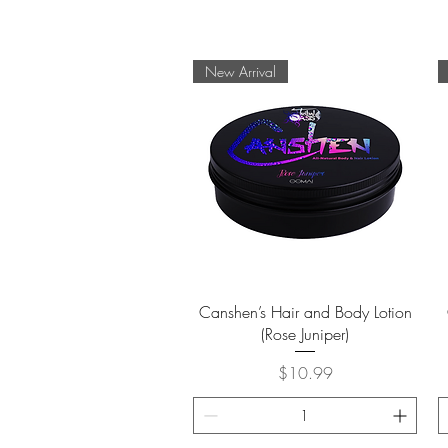
New Arrival
Quick View
Canshen’s Hair and Body Lotion
(Rose Juniper)
Price
$10.99