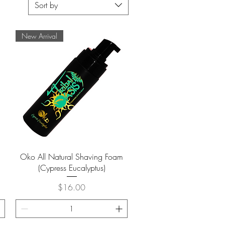
Sort by
New Arrival
Quick View
Oko All Natural Shaving Foam
(Cypress Eucalyptus)
Price
$16.00