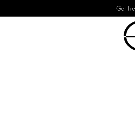
Get Fr