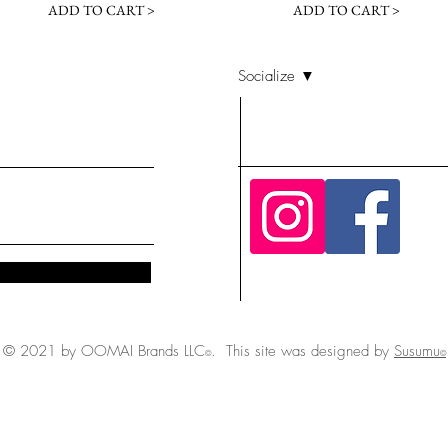
ADD TO CART >
ADD TO CART >
Socialize ▼
© 2021 by OOMAI Brands LLC
. This site was designed by
Susumu
©
©