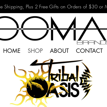
ee Shipping, Plus 2 Free Gifts on Orders of $30 or 
HOME
SHOP
ABOUT
CONTACT