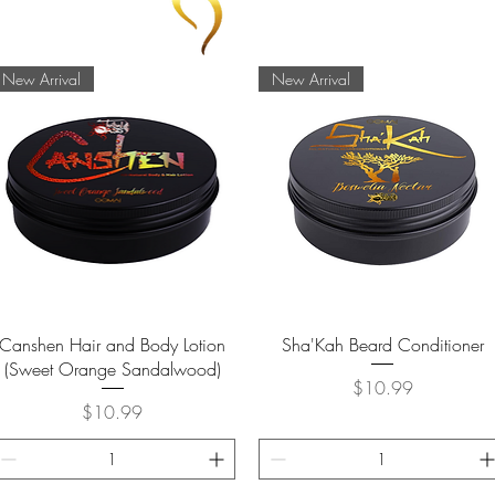
New Arrival
New Arrival
Quick View
Quick View
Canshen Hair and Body Lotion
Sha'Kah Beard Conditioner
(Sweet Orange Sandalwood)
Price
$10.99
Price
$10.99