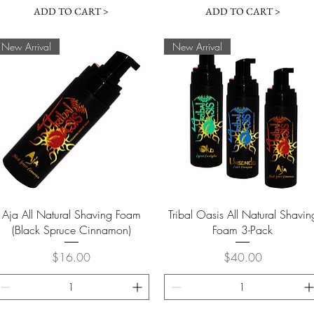
ADD TO CART >
ADD TO CART >
New Arrival
New Arrival
Quick View
Quick View
Aja All Natural Shaving Foam
Tribal Oasis All Natural Shavin
(Black Spruce Cinnamon)
Foam 3-Pack
Price
Price
$16.00
$40.00