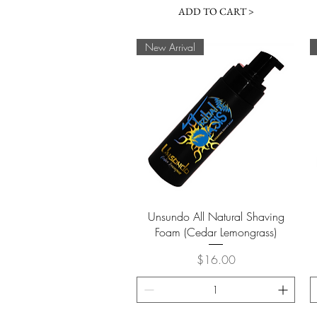
ADD TO CART >
New Arrival
Quick View
Unsundo All Natural Shaving
Foam (Cedar Lemongrass)
Price
$16.00