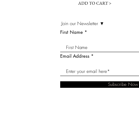
ADD TO CART >
Join our Newsletter ▼
First Name
Email Address
Subscribe Now