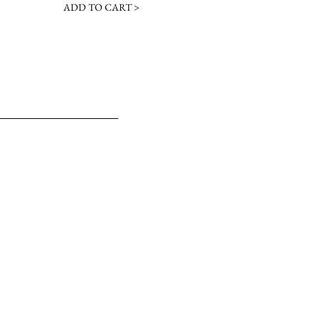
ADD TO CART >