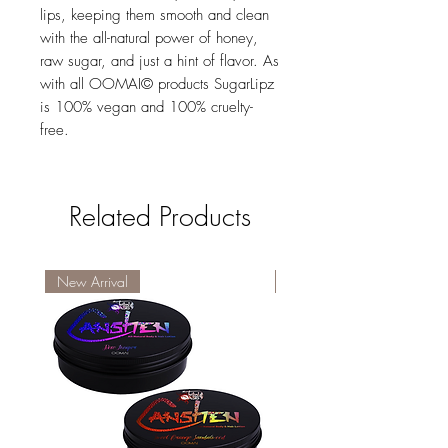
lips, keeping them smooth and clean
with the all-natural power of honey,
raw sugar, and just a hint of flavor. As
with all OOMAI© products SugarLipz
is 100% vegan and 100% cruelty-
free.
Related Products
New Arrival
New Arrival