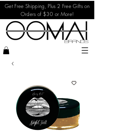
Get Free Shipping, Plus 2 Free Gifts on
Orders of $30 or More!