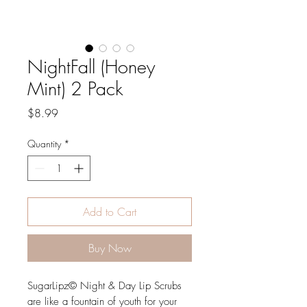
NightFall (Honey
Mint) 2 Pack
Price
$8.99
Quantity
*
Add to Cart
Buy Now
SugarLipz© Night & Day Lip Scrubs
are like a fountain of youth for your